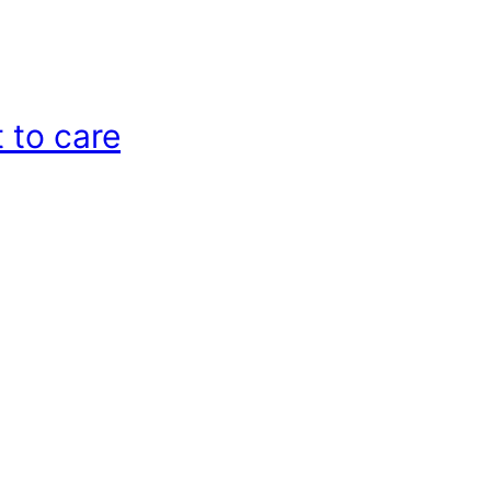
 to care