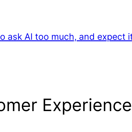
o ask AI too much, and expect it
tomer Experience