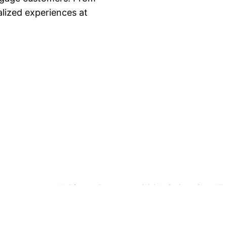
lized experiences at
All Rights Reserved 2024 ©
Coprime IT