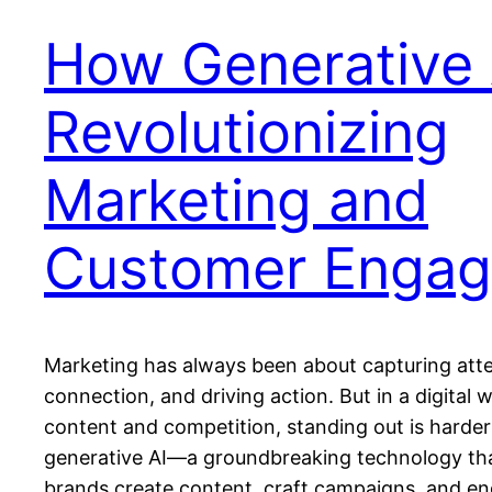
How Generative A
Revolutionizing
Marketing and
Customer Enga
Marketing has always been about capturing atte
connection, and driving action. But in a digital 
content and competition, standing out is harder
generative AI—a groundbreaking technology th
brands create content, craft campaigns, and e