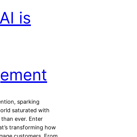
I is
gement
ntion, sparking
world saturated with
 than ever. Enter
at’s transforming how
ngage customers. From