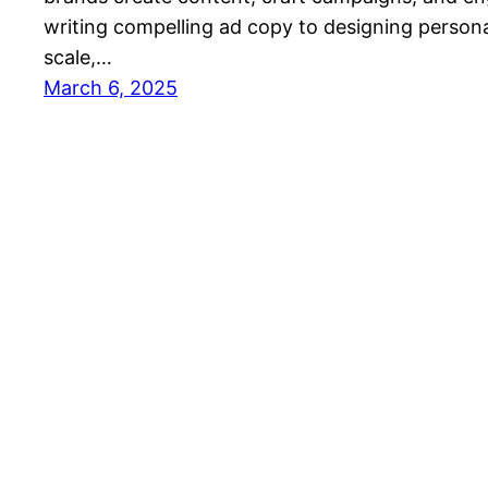
writing compelling ad copy to designing persona
scale,…
March 6, 2025