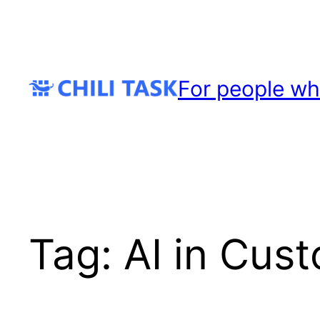
Skip
to
content
For people wh
Tag:
AI in Cus