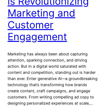
is Revolutionizing
Marketing and
Customer
Engagement
Marketing has always been about capturing
attention, sparking connection, and driving
action. But in a digital world saturated with
content and competition, standing out is harder
than ever. Enter generative AI—a groundbreaking
technology that’s transforming how brands
create content, craft campaigns, and engage
customers. From writing compelling ad copy to
designing personalized experiences at scale,…