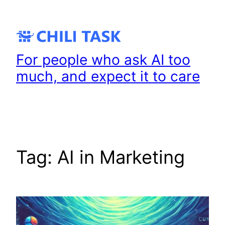
Skip
to
content
For people who ask AI too
much, and expect it to care
Tag:
AI in Marketing