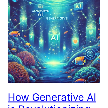
How Generative AI