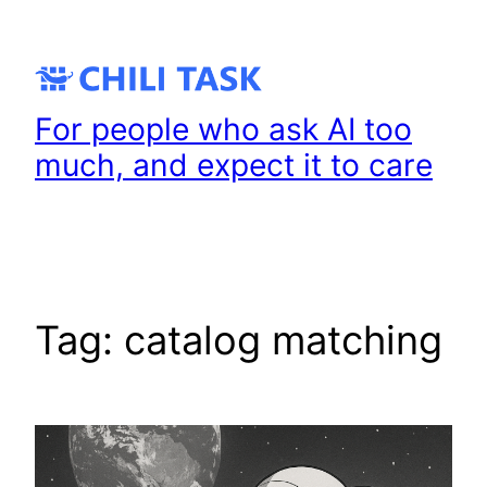
Skip
to
content
For people who ask AI too
much, and expect it to care
Tag:
catalog matching