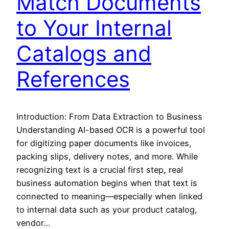
Match Documents
to Your Internal
Catalogs and
References
Introduction: From Data Extraction to Business
Understanding AI-based OCR is a powerful tool
for digitizing paper documents like invoices,
packing slips, delivery notes, and more. While
recognizing text is a crucial first step, real
business automation begins when that text is
connected to meaning—especially when linked
to internal data such as your product catalog,
vendor…