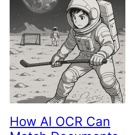
How AI OCR Can