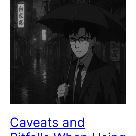
Caveats and