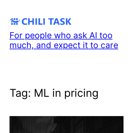
Skip
to
content
For people who ask AI too
much, and expect it to care
Tag:
ML in pricing