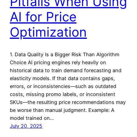
Pitfalls When Using
AI for Price
Optimization
1. Data Quality Is a Bigger Risk Than Algorithm
Choice AI pricing engines rely heavily on
historical data to train demand forecasting and
elasticity models. If that data contains gaps,
errors, or inconsistencies—such as outdated
costs, missing promo labels, or inconsistent
SKUs—the resulting price recommendations may
be worse than manual judgment. Example: A
model trained on…
July 20, 2025