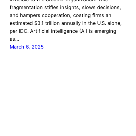
fragmentation stifles insights, slows decisions,
and hampers cooperation, costing firms an
estimated $3.1 trillion annually in the U.S. alone,
per IDC. Artificial intelligence (AI) is emerging
as…
March 6, 2025
All Rights Reserved 2024 ©
Coprime IT
|
Twter/X
|
Bluesky
|
Services
|
Contacts