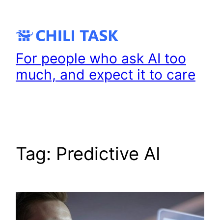
Skip
to
content
For people who ask AI too
much, and expect it to care
Tag:
Predictive AI