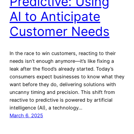
Predictive: Using
AI to Anticipate
Customer Needs
In the race to win customers, reacting to their
needs isn’t enough anymore—it’s like fixing a
leak after the flood’s already started. Today’s
consumers expect businesses to know what they
want before they do, delivering solutions with
uncanny timing and precision. This shift from
reactive to predictive is powered by artificial
intelligence (AI), a technology…
March 6, 2025