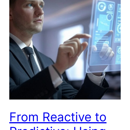
From Reactive to