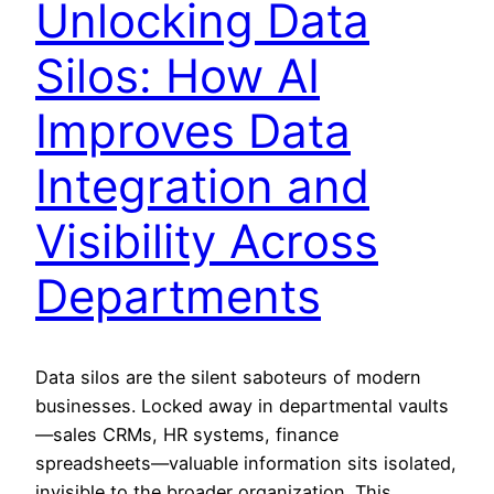
Unlocking Data
Silos: How AI
Improves Data
Integration and
Visibility Across
Departments
Data silos are the silent saboteurs of modern
businesses. Locked away in departmental vaults
—sales CRMs, HR systems, finance
spreadsheets—valuable information sits isolated,
invisible to the broader organization. This