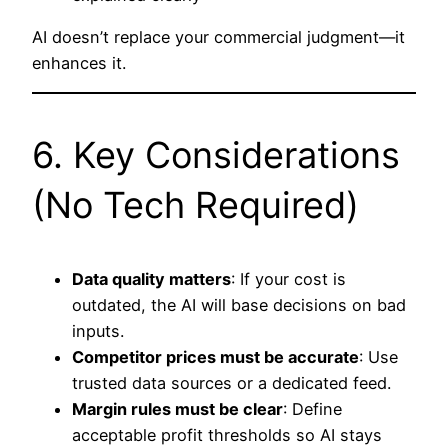
AI doesn’t replace your commercial judgment—it
enhances it.
6. Key Considerations
(No Tech Required)
Data quality matters
: If your cost is
outdated, the AI will base decisions on bad
inputs.
Competitor prices must be accurate
: Use
trusted data sources or a dedicated feed.
Margin rules must be clear
: Define
acceptable profit thresholds so AI stays