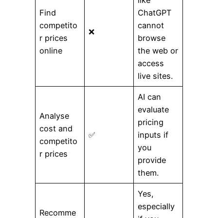
Find
ChatGPT
competito
cannot
❌
r prices
browse
online
the web or
access
live sites.
AI can
evaluate
Analyse
pricing
cost and
✅
inputs if
competito
you
r prices
provide
them.
Yes,
especially
Recomme