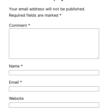
Your email address will not be published.
Required fields are marked
*
Comment
*
Name
*
Email
*
Website