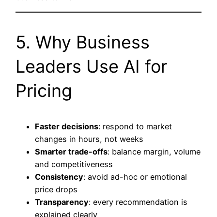
5. Why Business
Leaders Use AI for
Pricing
Faster decisions
: respond to market
changes in hours, not weeks
Smarter trade-offs
: balance margin, volume
and competitiveness
Consistency
: avoid ad-hoc or emotional
price drops
Transparency
: every recommendation is
explained clearly