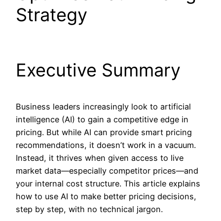
Strategy
Executive Summary
Business leaders increasingly look to artificial
intelligence (AI) to gain a competitive edge in
pricing. But while AI can provide smart pricing
recommendations, it doesn’t work in a vacuum.
Instead, it thrives when given access to live
market data—especially competitor prices—and
your internal cost structure. This article explains
how to use AI to make better pricing decisions,
step by step, with no technical jargon.