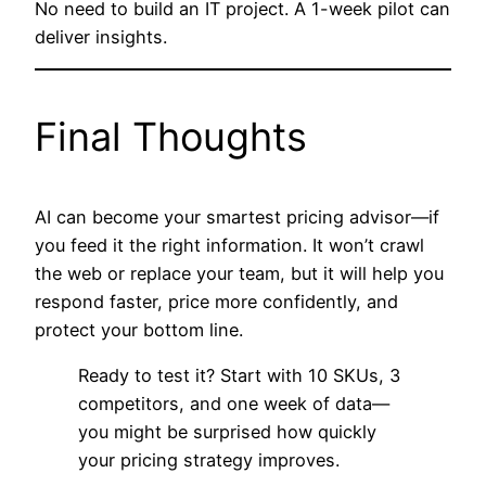
No need to build an IT project. A 1-week pilot can
deliver insights.
Final Thoughts
AI can become your smartest pricing advisor—if
you feed it the right information. It won’t crawl
the web or replace your team, but it will help you
respond faster, price more confidently, and
protect your bottom line.
Ready to test it? Start with 10 SKUs, 3
competitors, and one week of data—
you might be surprised how quickly
your pricing strategy improves.