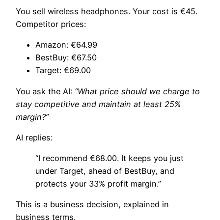
You sell wireless headphones. Your cost is €45.
Competitor prices:
Amazon: €64.99
BestBuy: €67.50
Target: €69.00
You ask the AI:
“What price should we charge to
stay competitive and maintain at least 25%
margin?”
AI replies:
“I recommend €68.00. It keeps you just
under Target, ahead of BestBuy, and
protects your 33% profit margin.”
This is a business decision, explained in
business terms.