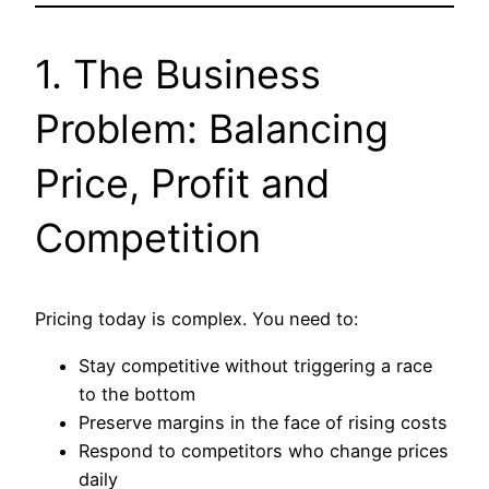
1. The Business
Problem: Balancing
Price, Profit and
Competition
Pricing today is complex. You need to:
Stay competitive without triggering a race
to the bottom
Preserve margins in the face of rising costs
Respond to competitors who change prices
daily