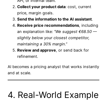
API, or internal team.
Collect your product data
: cost, current
price, margin goals.
Send the information to the AI assistant
.
Receive price recommendations
, including
an explanation like:
“We suggest €68.50 —
slightly below your closest competitor,
maintaining a 30% margin.”
Review and approve
, or send back for
refinement.
AI becomes a pricing analyst that works instantly
and at scale.
4. Real-World Example