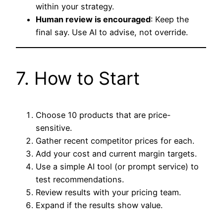
within your strategy.
Human review is encouraged
: Keep the
final say. Use AI to advise, not override.
7. How to Start
Choose 10 products that are price-
sensitive.
Gather recent competitor prices for each.
Add your cost and current margin targets.
Use a simple AI tool (or prompt service) to
test recommendations.
Review results with your pricing team.
Expand if the results show value.