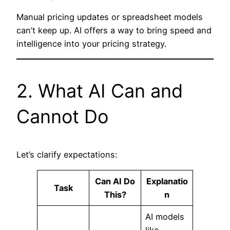
Manual pricing updates or spreadsheet models
can’t keep up. AI offers a way to bring speed and
intelligence into your pricing strategy.
2. What AI Can and
Cannot Do
Let’s clarify expectations:
Can AI Do
Explanatio
Task
This?
n
AI models
like