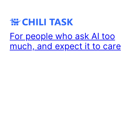
Skip
to
content
For people who ask AI too
much, and expect it to care