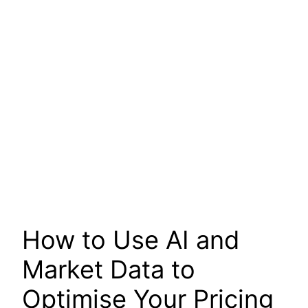
How to Use AI and
Market Data to
Optimise Your Pricing