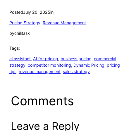
Posted
July 20, 2025
in
Pricing Strategy
, 
Revenue Management
by
chilitask
Tags:
ai assistant
, 
AI for pricing
, 
business pricing
, 
commercial
strategy
, 
competitor monitoring
, 
Dynamic Pricing
, 
pricing
tips
, 
revenue management
, 
sales strategy
Comments
Leave a Reply