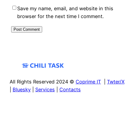
Save my name, email, and website in this
browser for the next time I comment.
All Rights Reserved 2024 ©
Coprime IT
|
Twter/X
|
Bluesky
|
Services
|
Contacts