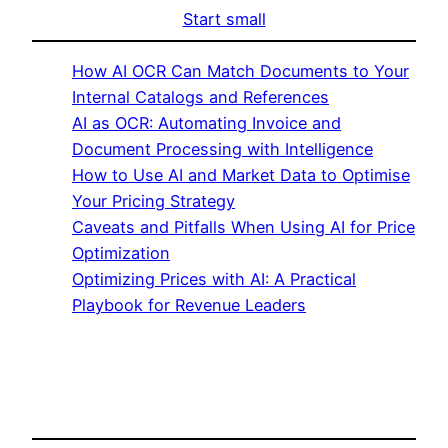
Start small
How AI OCR Can Match Documents to Your
Internal Catalogs and References
AI as OCR: Automating Invoice and
Document Processing with Intelligence
How to Use AI and Market Data to Optimise
Your Pricing Strategy
Caveats and Pitfalls When Using AI for Price
Optimization
Optimizing Prices with AI: A Practical
Playbook for Revenue Leaders