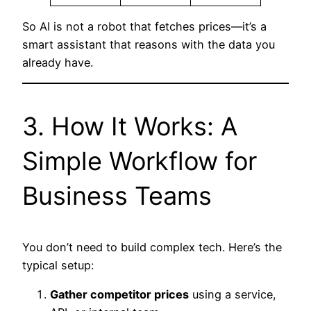
So AI is not a robot that fetches prices—it’s a
smart assistant that reasons with the data you
already have.
3. How It Works: A
Simple Workflow for
Business Teams
You don’t need to build complex tech. Here’s the
typical setup:
Gather competitor prices
using a service,