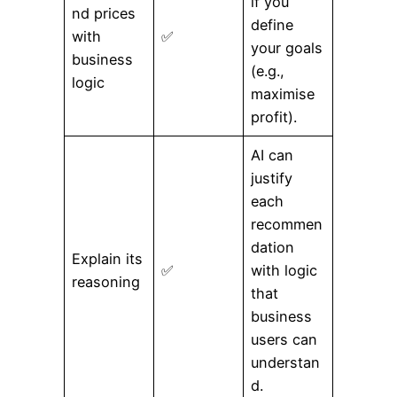
if you
nd prices
define
with
✅
your goals
business
(e.g.,
logic
maximise
profit).
AI can
justify
each
recommen
dation
Explain its
✅
with logic
reasoning
that
business
users can
understan
d.