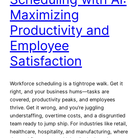
Maximizing
Productivity and
Employee
Satisfaction
Workforce scheduling is a tightrope walk. Get it
right, and your business hums—tasks are
covered, productivity peaks, and employees
thrive. Get it wrong, and you’re juggling
understaffing, overtime costs, and a disgruntled
team ready to jump ship. For industries like retail,
healthcare, hospitality, and manufacturing, where