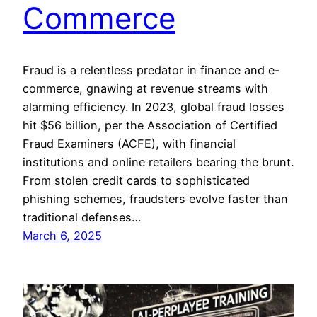
Commerce
Fraud is a relentless predator in finance and e-
commerce, gnawing at revenue streams with
alarming efficiency. In 2023, global fraud losses
hit $56 billion, per the Association of Certified
Fraud Examiners (ACFE), with financial
institutions and online retailers bearing the brunt.
From stolen credit cards to sophisticated
phishing schemes, fraudsters evolve faster than
traditional defenses…
March 6, 2025