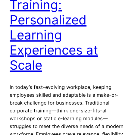
Training:
Personalized
Learning
Experiences at
Scale
In today’s fast-evolving workplace, keeping
employees skilled and adaptable is a make-or-
break challenge for businesses. Traditional
corporate training—think one-size-fits-all
workshops or static e-learning modules—
struggles to meet the diverse needs of a modern
workforce. Employees crave relevance, flexibility,