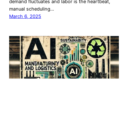
demand fluctuates and labor is the heartbeat,
manual scheduling…
March 6, 2025