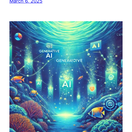
March 6, 2025