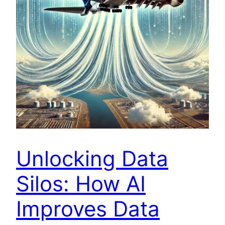
Unlocking Data
Silos: How AI
Improves Data