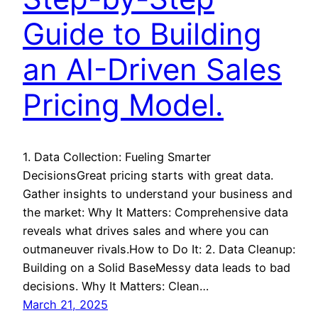
Guide to Building
an AI-Driven Sales
Pricing Model.
1. Data Collection: Fueling Smarter
DecisionsGreat pricing starts with great data.
Gather insights to understand your business and
the market: Why It Matters: Comprehensive data
reveals what drives sales and where you can
outmaneuver rivals.How to Do It: 2. Data Cleanup:
Building on a Solid BaseMessy data leads to bad
decisions. Why It Matters: Clean…
March 21, 2025