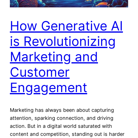
How Generative AI
is Revolutionizing
Marketing and
Customer
Engagement
Marketing has always been about capturing
attention, sparking connection, and driving
action. But in a digital world saturated with
content and competition, standing out is harder