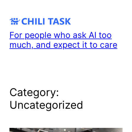
Skip
to
content
For people who ask AI too
much, and expect it to care
Category:
Uncategorized