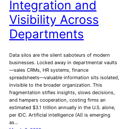
Integration and
Visibility Across
Departments
Data silos are the silent saboteurs of modern
businesses. Locked away in departmental vaults
—sales CRMs, HR systems, finance
spreadsheets—valuable information sits isolated,
invisible to the broader organization. This
fragmentation stifles insights, slows decisions,
and hampers cooperation, costing firms an
estimated $3.1 trillion annually in the U.S. alone,
per IDC. Artificial intelligence (AI) is emerging
as…