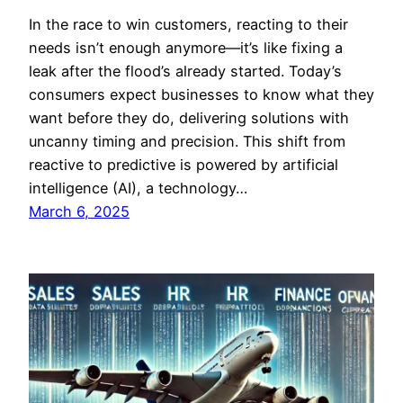
In the race to win customers, reacting to their
needs isn’t enough anymore—it’s like fixing a
leak after the flood’s already started. Today’s
consumers expect businesses to know what they
want before they do, delivering solutions with
uncanny timing and precision. This shift from
reactive to predictive is powered by artificial
intelligence (AI), a technology…
March 6, 2025