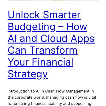
Unlock Smarter
Budgeting – How
AI and Cloud Apps
Can Transform
Your Financial
Strategy
Introduction to AI in Cash Flow Management In
the corporate world, managing cash flow is vital
for ensuring financial stability and supporting