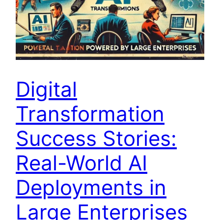
Digital
Transformation
Success Stories:
Real-World AI
Deployments in
Large Enterprises