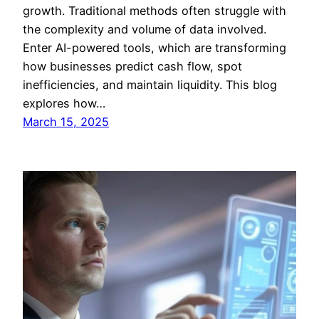
growth. Traditional methods often struggle with
the complexity and volume of data involved.
Enter AI-powered tools, which are transforming
how businesses predict cash flow, spot
inefficiencies, and maintain liquidity. This blog
explores how…
March 15, 2025