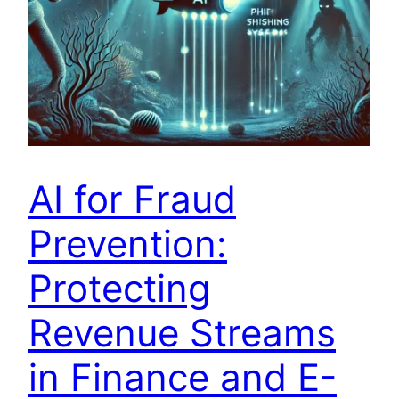
AI for Fraud
Prevention:
Protecting
Revenue Streams
in Finance and E-