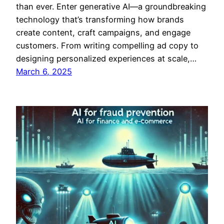
than ever. Enter generative AI—a groundbreaking
technology that’s transforming how brands
create content, craft campaigns, and engage
customers. From writing compelling ad copy to
designing personalized experiences at scale,…
March 6, 2025