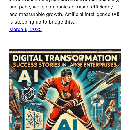
and pace, while companies demand efficiency
and measurable growth. Artificial intelligence (AI)
is stepping up to bridge this…
March 6, 2025