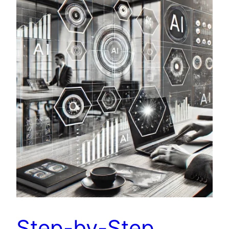
Step-by-Step