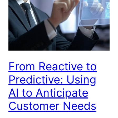
From Reactive to
Predictive: Using
AI to Anticipate
Customer Needs