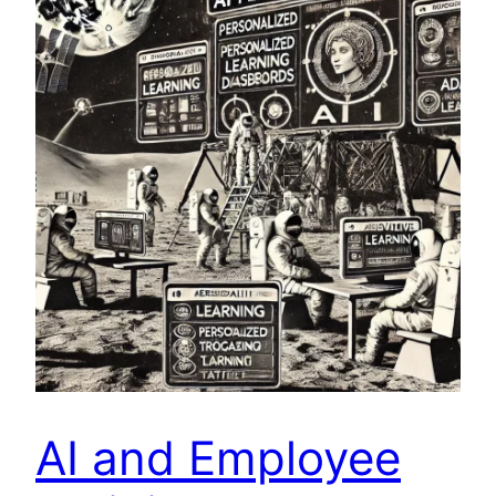
AI and Employee