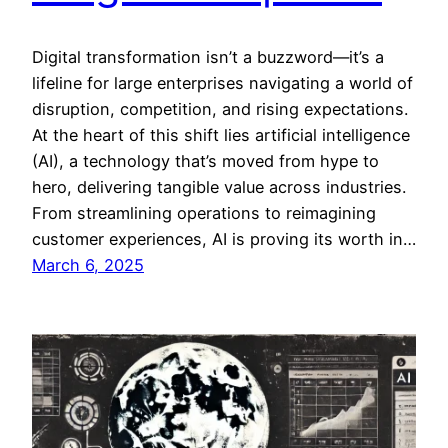
Digital transformation isn’t a buzzword—it’s a
lifeline for large enterprises navigating a world of
disruption, competition, and rising expectations.
At the heart of this shift lies artificial intelligence
(AI), a technology that’s moved from hype to
hero, delivering tangible value across industries.
From streamlining operations to reimagining
customer experiences, AI is proving its worth in…
March 6, 2025