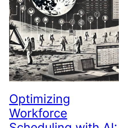
Optimizing
Workforce
Scheduling with AI: