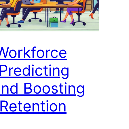
 Workforce
 Predicting
and Boosting
Retention