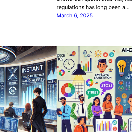
regulations has long been a…
March 6, 2025