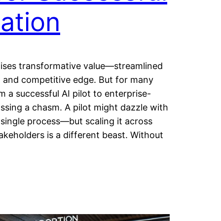
ation
romises transformative value—streamlined
, and competitive edge. But for many
m a successful AI pilot to enterprise-
ssing a chasm. A pilot might dazzle with
single process—but scaling it across
keholders is a different beast. Without