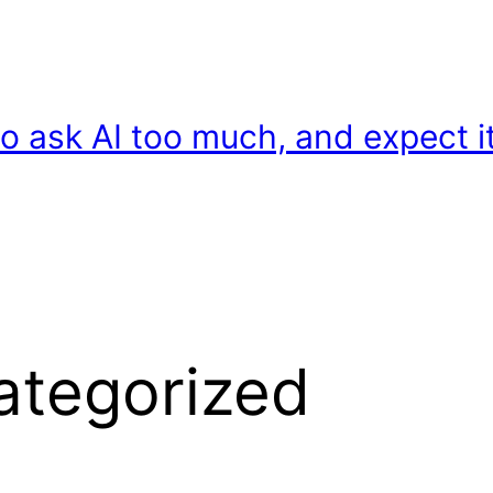
o ask AI too much, and expect it
ategorized