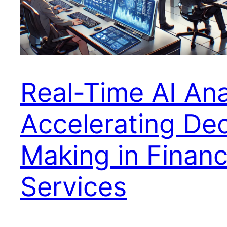
Real-Time AI Ana
Accelerating Dec
Making in Financ
Services