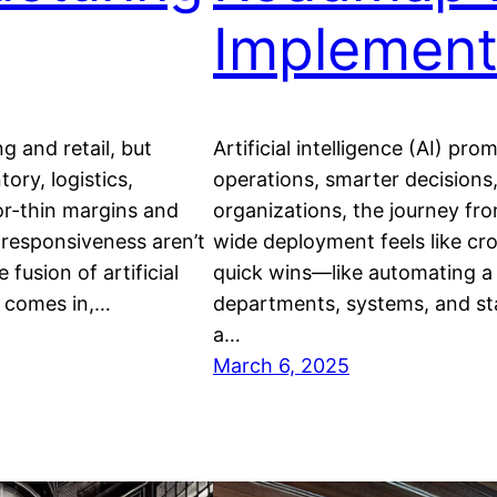
Implement
 and retail, but
Artificial intelligence (AI) p
ory, logistics,
operations, smarter decisions
or-thin margins and
organizations, the journey fro
 responsiveness aren’t
wide deployment feels like cro
 fusion of artificial
quick wins—like automating a 
T) comes in,…
departments, systems, and sta
a…
March 6, 2025