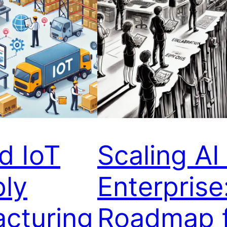
d IoT
Scaling AI 
ply
Enterprise
acturing
Roadmap f