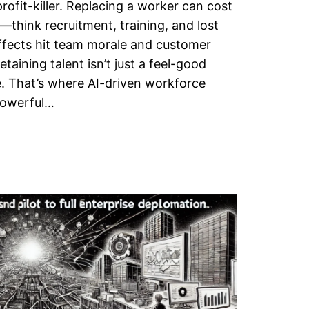
rofit-killer. Replacing a worker can cost
y—think recruitment, training, and lost
ffects hit team morale and customer
etaining talent isn’t just a feel-good
ive. That’s where AI-driven workforce
 powerful…