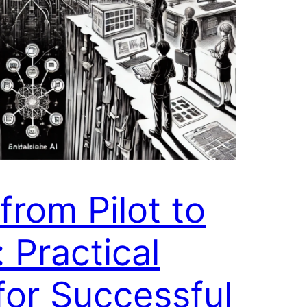
from Pilot to
: Practical
or Successful