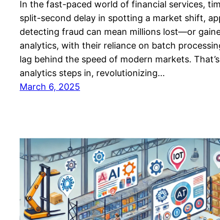
In the fast-paced world of financial services, ti
split-second delay in spotting a market shift, ap
detecting fraud can mean millions lost—or gaine
analytics, with their reliance on batch processi
lag behind the speed of modern markets. That’s
analytics steps in, revolutionizing…
March 6, 2025