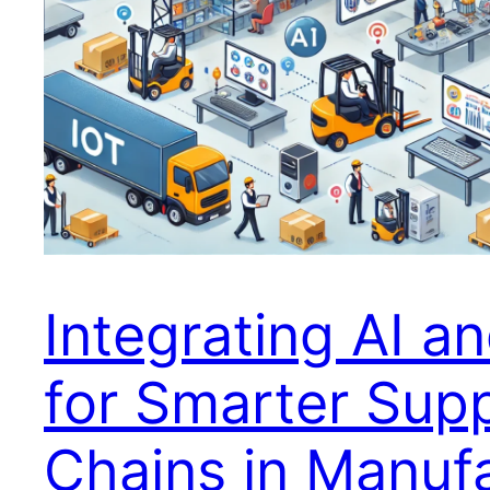
Integrating AI an
for Smarter Sup
Chains in Manuf