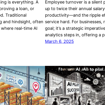
ming is everything. A
Employee turnover is a silent p
proving a loan, or
up to twice their annual salar
d. Traditional
productivity—and the ripple e
ng and hindsight, often
service hard. For businesses, r
 where real-time AI
goal; it’s a strategic imperat
analytics steps in, offering a
March 6, 2025