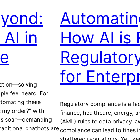
eyond:
Automatin
AI in
How AI is 
ce
Regulator
for Enterp
ction—solving
le feel heard. For
utomating these
Regulatory compliance is a fact 
’s my order?” with
finance, healthcare, energy,
ions soar—demanding
(AML) rules to data privacy l
aditional chatbots are
compliance can lead to fines in
shattered reputations. Yet, k