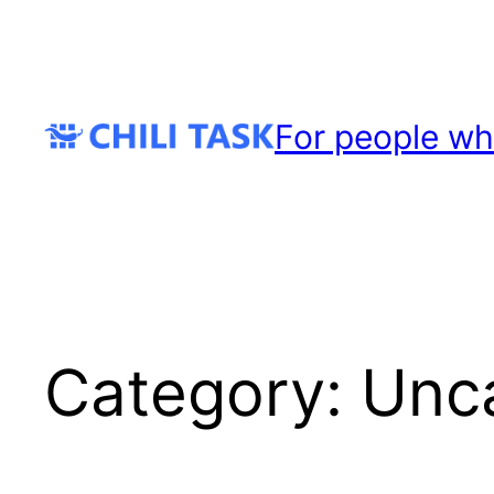
Skip
to
content
For people wh
Category:
Unc