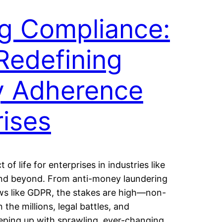
g Compliance:
Redefining
y Adherence
rises
of life for enterprises in industries like
 and beyond. From anti-money laundering
aws like GDPR, the stakes are high—non-
 the millions, legal battles, and
eeping up with sprawling, ever-changing