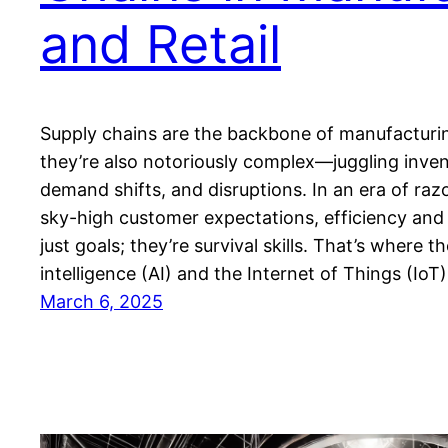
and Retail
Supply chains are the backbone of manufacturing
they’re also notoriously complex—juggling invent
demand shifts, and disruptions. In an era of raz
sky-high customer expectations, efficiency and
just goals; they’re survival skills. That’s where the
intelligence (AI) and the Internet of Things (Io
March 6, 2025