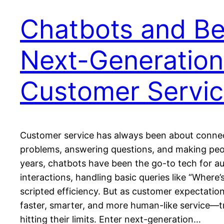
Chatbots and B
Next-Generation 
Customer Servi
Customer service has always been about conne
problems, answering questions, and making peop
years, chatbots have been the go-to tech for a
interactions, handling basic queries like “Where
scripted efficiency. But as customer expectat
faster, smarter, and more human-like service—tr
hitting their limits. Enter next-generation…