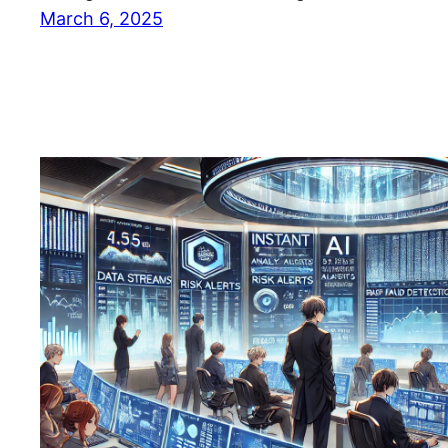
March 6, 2025