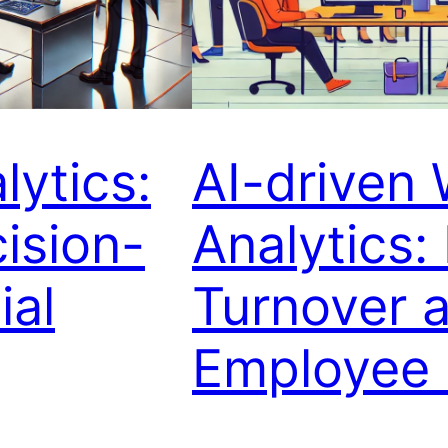
lytics:
AI-driven
ision-
Analytics:
ial
Turnover 
Employee 