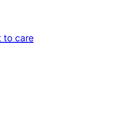
 to care